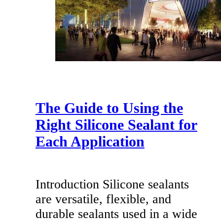
The Guide to Using the
Right Silicone Sealant for
Each Application
Introduction Silicone sealants
are versatile, flexible, and
durable sealants used in a wide