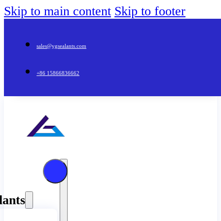
Skip to main content
Skip to footer
sales@ygsealants.com
+86 15866836662
lants