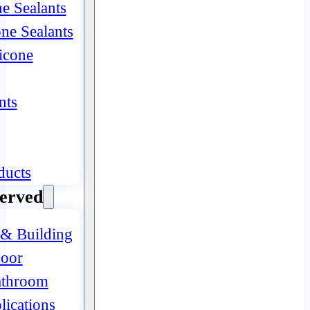
ne Sealants
one Sealants
icone
nts
ducts
Served
 & Building
oor
athroom
lications