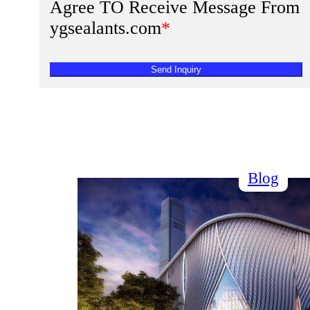
Agree TO Receive Message From
ygsealants.com
*
Send Inquiry
Blog