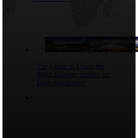
Blog Posts
The Guide to Using the
Right Silicone Sealant for
Each Application
Contact