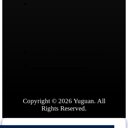
No.1974, South Ring Rd,
Dongcheng Street, Linqu
County, Weifang City,
Shandong Province,
China
sales@ygsealants.com
+86 15866836662
Copyright © 2026 Yuguan. All
Rights Reserved.