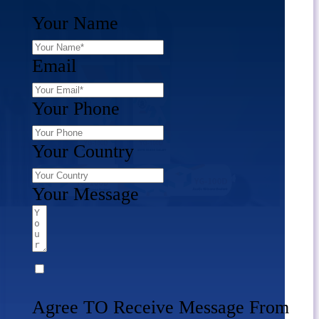
Your Name
Email
Your Phone
Your Country
Your Message
Agree TO Receive Message From