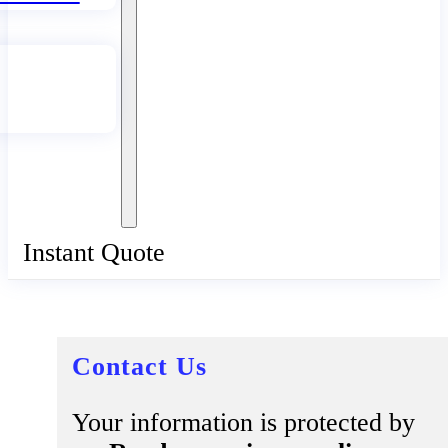
Instant Quote
Contact Us
Your information is protected by