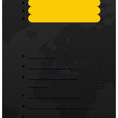
Quick Links
About Us
Industries Served
Construction And
Building
Window And Door
Bathroom And Kitchen
Contact Us