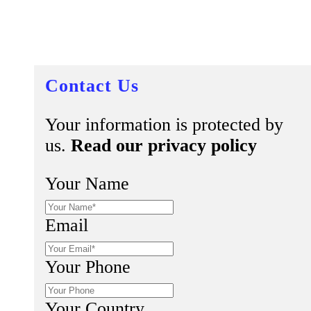
Contact Us
Your information is protected by
us.
Read our privacy policy
Your Name
Email
Your Phone
Your Country