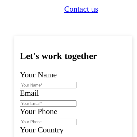
Get a quote
Contact us
Let's work together
Your Name
Email
Your Phone
Your Country