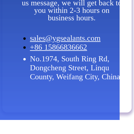
us message, we will get back to
you within 2-3 hours on
business hours.
sales@ygsealants.com
+86 15866836662
No.1974, South Ring Rd,
Dongcheng Street, Linqu
County, Weifang City, China