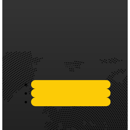
years of experience in the
industry, we have established
ourselves as a trusted and
reliable partner in the
silicone sealant market.
Quick Links