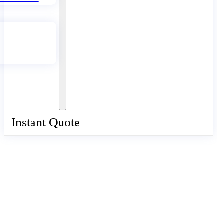
Instant Quote