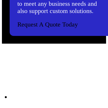
to meet any business needs and
also support custom solutions.
Request A Quote Today