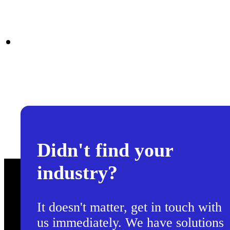
Didn't find your
industry?
It doesn't matter, get in touch with
us immediately. We have solutions