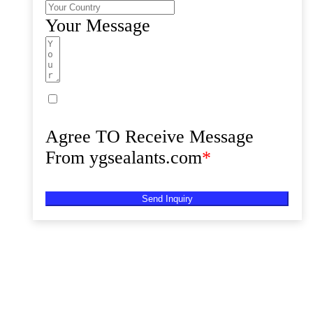
Your Message
Agree TO Receive Message
From ygsealants.com
*
Send Inquiry