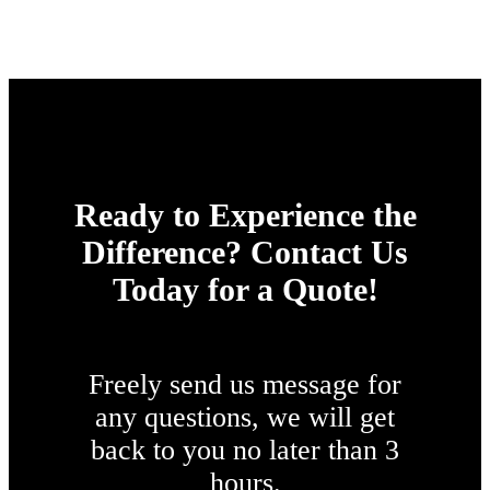
Ready to Experience the
Difference? Contact Us
Today for a Quote!
Freely send us message for
any questions, we will get
back to you no later than 3
hours.