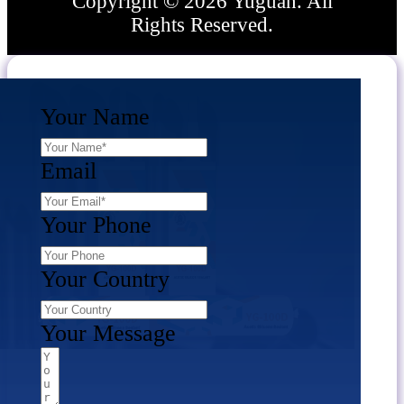
Copyright © 2026 Yuguan. All
Rights Reserved.
Your Name
Email
Your Phone
Your Country
Your Message