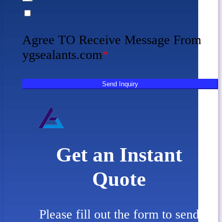
Agree TO Receive Message From
ygsealants.com
*
Send Inquiry
Get an Instant
Quote
Please fill out the form to send