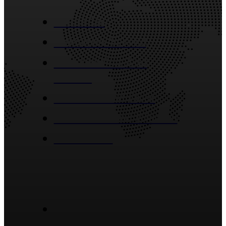
About Us
Industries Served
Construction And
Building
Window And Door
Bathroom And Kitchen
Contact Us
Blog Posts