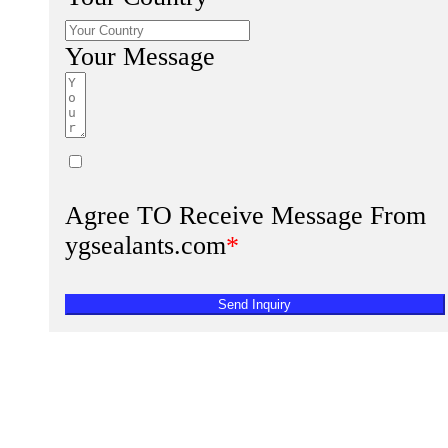
Your Message
Agree TO Receive Message From
ygsealants.com
*
Send Inquiry