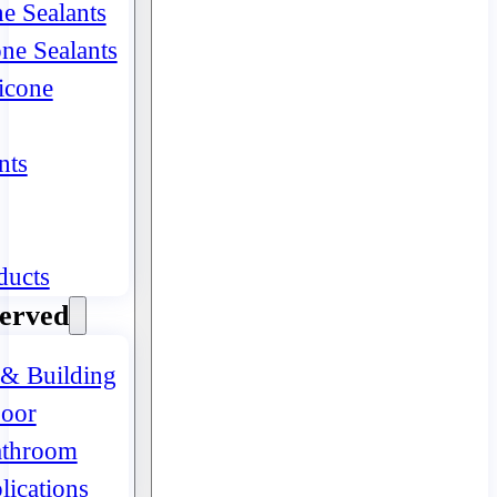
ne Sealants
one Sealants
icone
nts
ducts
Served
 & Building
oor
athroom
lications