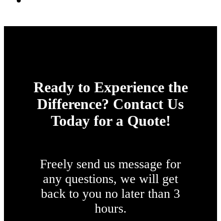
Ready to Experience the
Difference? Contact Us
Today for a Quote!
Freely send us message for
any questions, we will get
back to you no later than 3
hours.