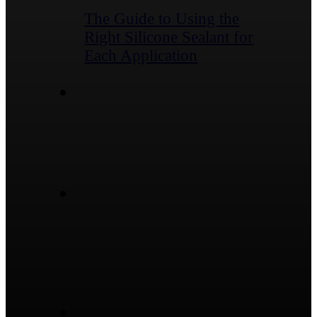
The Guide to Using the
Right Silicone Sealant for
Each Application
Contact
No.1974, South Ring Rd,
Dongcheng Street, Linqu
County, Weifang City,
Shandong Province,
China
sales@ygsealants.com