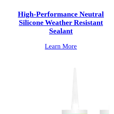
High-Performance Neutral
Silicone Weather Resistant
Sealant
Learn More