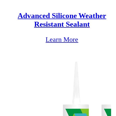
Advanced Silicone Weather
Resistant Sealant
Learn More