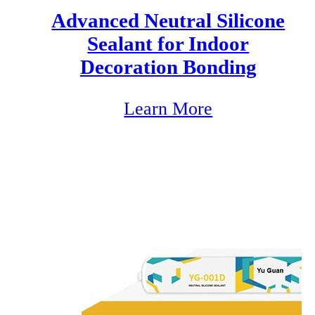
Advanced Neutral Silicone
Sealant for Indoor
Decoration Bonding
Learn More