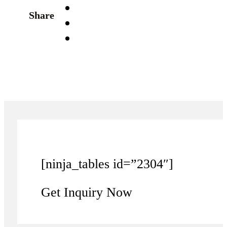
Share
[ninja_tables id=”2304″]
Get Inquiry Now