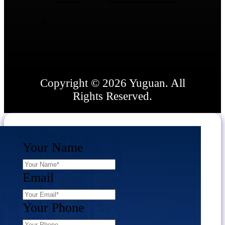
+86 15866836662
Copyright © 2026 Yuguan. All
Rights Reserved.
Your Name
Email
Your Phone