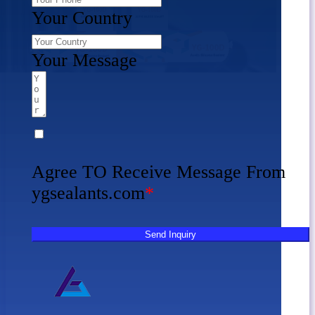
Your Country
Your Message
Agree TO Receive Message From
ygsealants.com
*
Send Inquiry