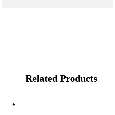
Related Products