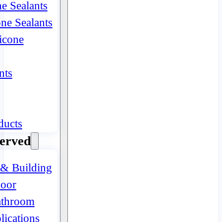
ne Sealants
one Sealants
icone
nts
ducts
Served
 & Building
oor
athroom
lications