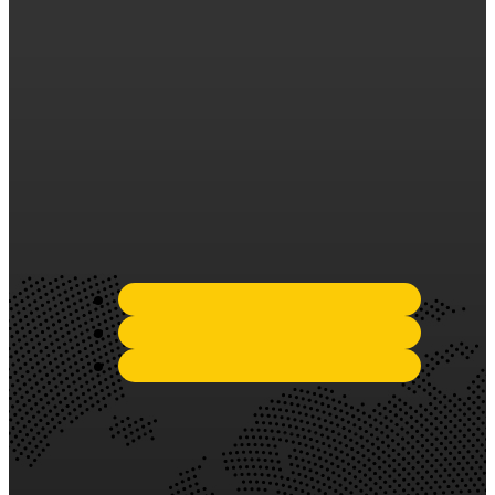
years of experience in the
industry, we have established
ourselves as a trusted and
reliable partner in the
silicone sealant market.
Quick Links