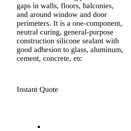
gaps in walls, floors, balconies,
and around window and door
perimeters. It is a one-component,
neutral curing, general-purpose
construction silicone sealant with
good adhesion to glass, aluminum,
cement, concrete, etc
Instant Quote