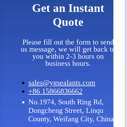
Get an Instant
Quote
Please fill out the form to send
us message, we will get back to
you within 2-3 hours on
business hours.
sales@ygsealants.com
+86 15866836662
No.1974, South Ring Rd,
Dongcheng Street, Linqu
County, Weifang City, China