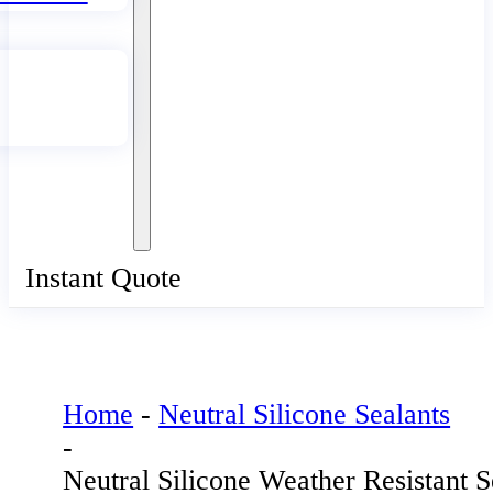
Instant Quote
Home
-
Neutral Silicone Sealants
-
Neutral Silicone Weather Resistant S