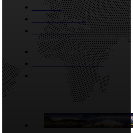
About Us
Industries Served
Construction And
Building
Window And Door
Bathroom And Kitchen
Contact Us
Blog Posts