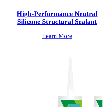
High-Performance Neutral
Silicone Structural Sealant
Learn More