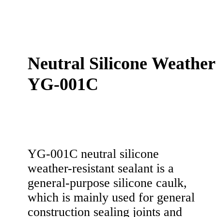
Neutral Silicone Weather
YG-001C
YG-001C neutral silicone
weather-resistant sealant is a
general-purpose silicone caulk,
which is mainly used for general
construction sealing joints and